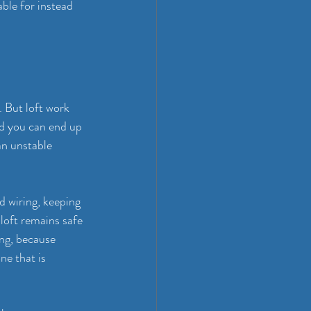
able for instead 
 But loft work 
d you can end up 
an unstable 
d wiring, keeping 
 loft remains safe 
ing
, because 
ne that is 