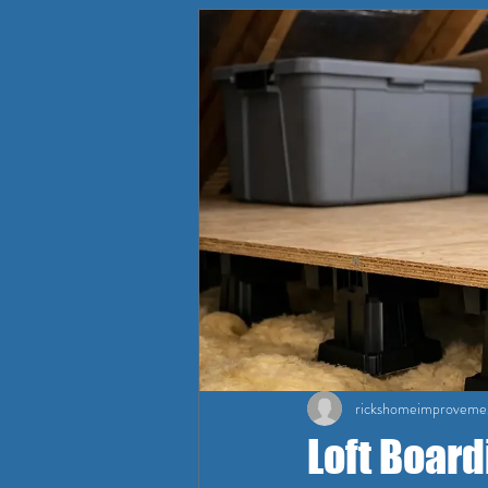
rickshomeimproveme
Loft Board