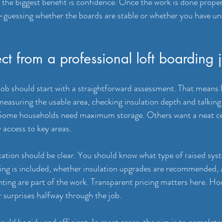
he biggest benefit is confidence. Once the work is done proper
d-guessing whether the boards are stable or whether you have u
t from a professional loft boarding 
job should start with a straightforward assessment. That means l
 measuring the usable area, checking insulation depth and talkin
 Some households need maximum storage. Others want a neat ce
 access to key areas.
cation should be clear. You should know what type of raised syst
ng is included, whether insulation upgrades are recommended, a
ighting are part of the work. Transparent pricing matters here. 
 surprises halfway through the job.