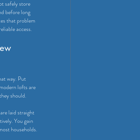
t safely store 
nd before long 
ixes that problem 
reliable access.
few 
hat way. Put 
 modern lofts are 
 they should.
are laid straight 
ively. You gain 
 most households.