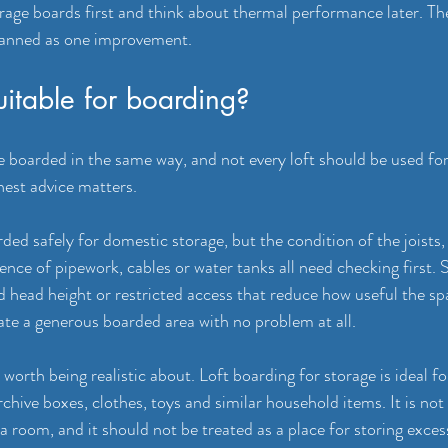
torage boards first and think about thermal performance later. Th
lanned as one improvement.
suitable for boarding?
e boarded in the same way, and not every loft should be used for
nest advice matters.
ded safely for domestic storage, but the condition of the joists, 
ence of pipework, cables or water tanks all need checking first. 
 head height or restricted access that reduce how useful the spa
 a generous boarded area with no problem at all.
worth being realistic about. Loft boarding for storage is ideal fo
chive boxes, clothes, toys and similar household items. It is not
 a room, and it should not be treated as a place for storing exces