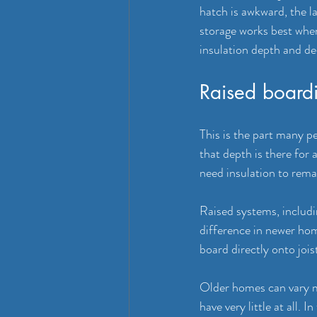
hatch is awkward, the la
storage works best when 
insulation depth and dec
Raised boardi
This is the part many pe
that depth is there for
need insulation to rema
Raised systems, includi
difference in newer hom
board directly onto joi
Older homes can vary m
have very little at all. 