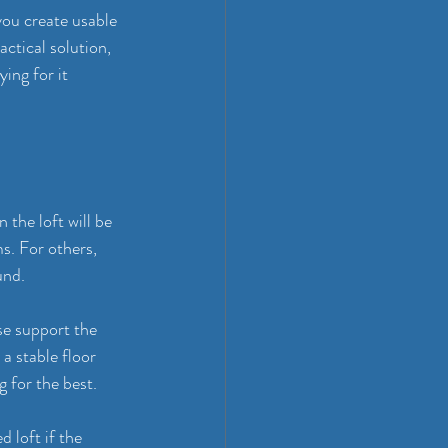
you create usable 
ctical solution, 
ing for it 
the loft will be 
s. For others, 
und.
se support the 
a stable floor 
g for the best.
d loft if the 