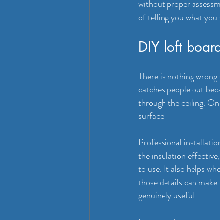
without proper assessmen
of telling you what you
DIY loft board
There is nothing wrong 
catches people out beca
through the ceiling. O
surface.
Professional installati
the insulation effective
to use. It also helps whe
those details can make 
genuinely useful.