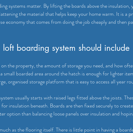
ding systems matter. By lifting the boards above the insulation, 
attening the material that helps keep your home warm. It is a pra
false economy that comes from doing the job cheaply and then pay
loft boarding system should include
on the property, the amount of storage you need, and how often 
a small boarded area around the hatch is enough for lighter item
arge, organised storage platform that is easy to access all year ro
ystem usually starts with raised legs fitted above the joists. The
for insulation beneath. Boards are then fixed securely to create 
ter option than balancing loose panels over insulation and hopin
ch as the flooring itself. There is little point in having a boarde