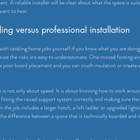
t. A reliable installer will be clear about what the space is suit
 want to hear.
ing versus professional installation
with tackling home jobs yourself if you know what you are doing.
use the risks are easy to underestimate. One missed footing an
ne poor board placement and you can 
crush insulation
 or create 
on is not only about speed. It is about knowing how to work aroun
, fitting the raised support system correctly and making sure the
n the job includes a larger hatch, a loft ladder or 
upgraded light
the difference between a space that is technically boarded and o