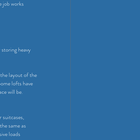
e job works 
 storing heavy 
the layout of the 
Some lofts have 
ce will be. 
r suitcases, 
 the same as 
sive loads 