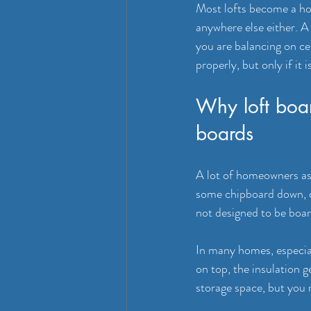
Most lofts become a hol
anywhere else either. A
you are balancing on cei
properly, but only if it 
Why loft boar
boards
A lot of homeowners ass
some chipboard down, cre
not designed to be boar
In many homes, especiall
on top, the insulation 
storage space, but you 