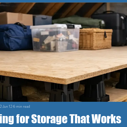
2
Jun 12
6 min read
ing for Storage That Works