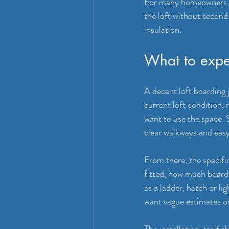
For many homeowners, t
the loft without secon
insulation.
What to expec
A decent loft boarding 
current loft condition,
want to use the space.
clear walkways and easy
From there, the specifi
fitted, how much boardi
as a ladder, hatch or l
want vague estimates or