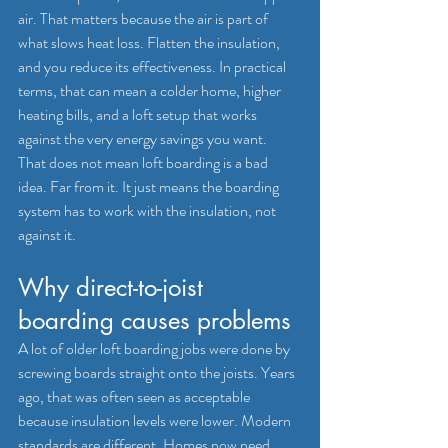
air. That matters because the air is part of 
what slows heat loss. Flatten the insulation, 
and you reduce its effectiveness. In practical 
terms, that can mean a colder home, higher 
heating bills, and a loft setup that works 
against the very energy savings you want.
That does not mean loft boarding is a bad 
idea. Far from it. It just means the boarding 
system has to work with the insulation, not 
against it.
Why direct-to-joist 
boarding causes problems
A lot of older loft boarding jobs were done by 
screwing boards straight onto the joists. Years 
ago, that was often seen as acceptable 
because insulation levels were lower. Modern 
standards are different. Homes now need 