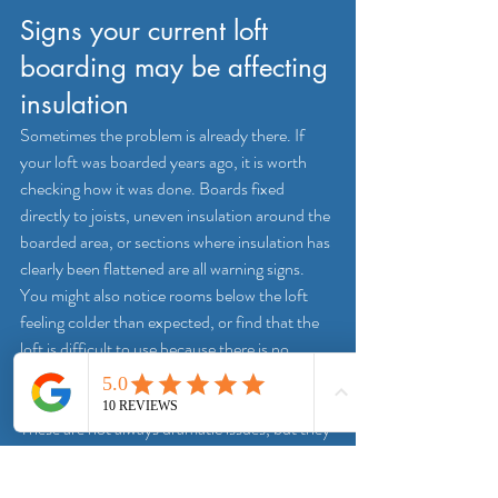
Signs your current loft 
boarding may be affecting 
insulation
Sometimes the problem is already there. If 
your loft was boarded years ago, it is worth 
checking how it was done. Boards fixed 
directly to joists, uneven insulation around the 
boarded area, or sections where insulation has 
clearly been flattened are all warning signs.
You might also notice rooms below the loft 
feeling colder than expected, or find that the 
loft is difficult to use because there is no 
proper walkway and boxes are sitting on 
insulation rather than on a solid platform. 
These are not always dramatic issues, but they 
do point to a setup that is not making the best 
use of the space.