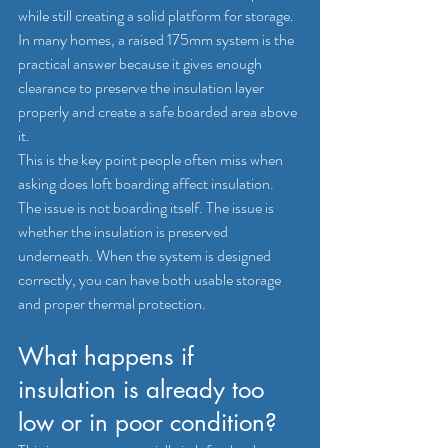
while still creating a solid platform for storage. 
In many homes, a raised 175mm system is the 
practical answer because it gives enough 
clearance to preserve the insulation layer 
properly and create a safe boarded area above 
it.
This is the key point people often miss when 
asking does loft boarding affect insulation. 
The issue is not boarding itself. The issue is 
whether the insulation is preserved 
underneath. When the system is designed 
correctly, you can have both usable storage 
and proper thermal protection.
What happens if 
insulation is already too 
low or in poor condition?