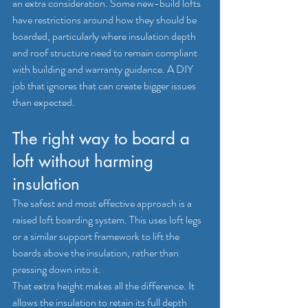
an extra consideration. Some new-build lofts 
have restrictions around how they should be 
boarded, particularly where insulation depth 
and roof structure need to remain compliant 
with 
building and warranty guidance
. A DIY 
job that ignores that can create bigger issues 
than expected.
The right way to board a 
loft without harming 
insulation
The safest and most effective approach is a 
raised loft boarding system
. This uses loft legs 
or a similar support framework to lift the 
boards above the insulation, rather than 
pressing down into it.
That extra height makes all the difference. It 
allows the insulation to retain its full depth 