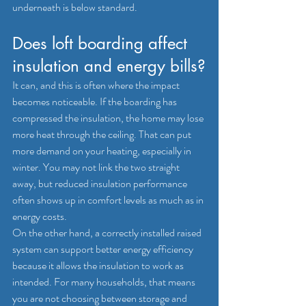
underneath is below standard.
Does loft boarding affect 
insulation and energy bills?
It can, and this is often where the impact 
becomes noticeable. If the boarding has 
compressed the insulation, the home may lose 
more heat through the ceiling. That can put 
more demand on your heating, especially in 
winter. You may not link the two straight 
away, but reduced insulation performance 
often shows up in comfort levels as much as in 
energy costs.
On the other hand, a correctly installed raised 
system can support better energy efficiency 
because it allows the insulation to work as 
intended. For many households, that means 
you are not choosing between storage and 