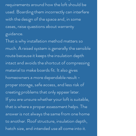
requirements around how the loft should be 
used. Boarding them incorrectly can interfere 
with the design of the space and, in some 
cases, raise questions about warranty 
guidance.
That is why installation method matters so 
much. A raised system is generally the sensible 
route because it keeps the insulation depth 
intact and avoids the shortcut of compressing 
material to make boards fit. It also gives 
homeowners a more dependable result - 
proper storage, safe access, and less risk of 
creating problems that only appear later.
If you are unsure whether your loft is suitable, 
that is where a proper assessment helps. The 
answer is not always the same from one home 
to another. Roof structure, insulation depth, 
hatch size, and intended use all come into it.