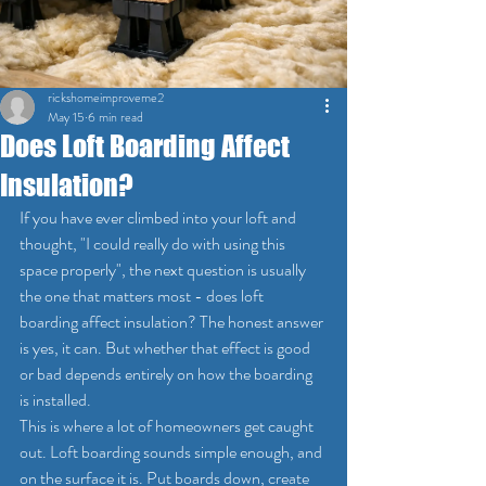
rickshomeimproveme2
May 15
6 min read
Does Loft Boarding Affect
Insulation?
If you have ever climbed into your loft and 
thought, "I could really do with using this 
space properly", the next question is usually 
the one that matters most - does loft 
boarding affect insulation? The honest answer 
is yes, it can. But whether that effect is good 
or bad depends entirely on how the boarding 
is installed.
This is where a lot of homeowners get caught 
out. Loft boarding sounds simple enough, and 
on the surface it is. Put boards down, create 