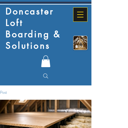
Doncaster
Loft
Boarding &
Solutions
Post