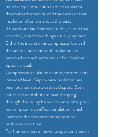
much deeper insulation to meet expected 
thermal performance, and the depth of that 
insulation often sits above the joists.
If boards are fixed directly to the joists in that 
situation, one of two things usually happens. 
Either the insulation is compressed beneath 
the boards, or sections of insulation are 
removed so the boards can sit flat. Neither 
option is ideal.
Compressed insulation cannot perform at its 
intended level. Gaps where insulation has 
been pushed aside create cold spots. Both 
issues can contribute to heat escaping 
through the ceiling below. In some lofts, poor 
boarding can also affect ventilation, which 
increases the chance of condensation 
problems over time.
For homeowners in newer properties, there is 