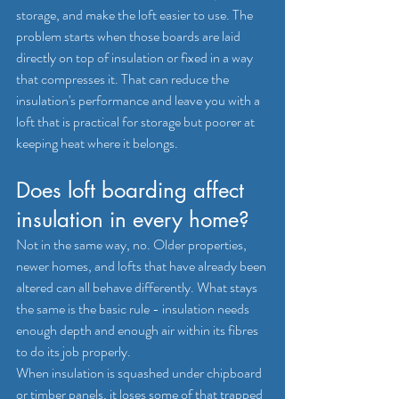
storage, and make the loft easier to use. The 
problem starts when those boards are laid 
directly on top of insulation or fixed in a way 
that compresses it. That can reduce the 
insulation's performance and leave you with a 
loft that is practical for storage but poorer at 
keeping heat where it belongs.
Does loft boarding affect 
insulation in every home?
Not in the same way, no. Older properties, 
newer homes, and lofts that have already been 
altered can all behave differently. What stays 
the same is the basic rule - insulation needs 
enough depth and enough air within its fibres 
to do its job properly.
When insulation is squashed under chipboard 
or timber panels, it loses some of that trapped 