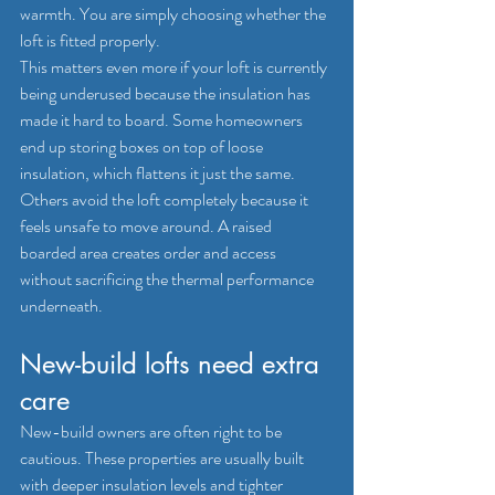
warmth. You are simply choosing whether the 
loft is fitted properly.
This matters even more if your loft is currently 
being underused because the insulation has 
made it hard to board. Some homeowners 
end up storing boxes on top of loose 
insulation, which flattens it just the same. 
Others avoid the loft completely because it 
feels unsafe to move around. A raised 
boarded area creates order and access 
without sacrificing the thermal performance 
underneath.
New-build lofts need extra 
care
New-build
 owners are often right to be 
cautious. These properties are usually built 
with deeper insulation levels and tighter 