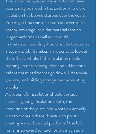
This is common, especially in lofts that have 
been partly boarded in the past or where the 
insulation has been disturbed over the years. 
You might find thin insulation between joists, 
patchy coverage, or older material that no 
longer performs as well as it should.
In that case, boarding should not be treated as 
a separate job. It makes more sense to look at 
the loft as a whole. If the insulation needs 
topping up or replacing, that should be done 
before the raised boards go down. Otherwise, 
you are just building storage over an existing 
problem.
A proper loft installation should consider 
access, lighting, insulation depth, the 
condition of the joists, and what you actually 
plan to store up there. There is no point 
creating a neat boarded platform if the loft 
remains awkward to reach or the insulation 