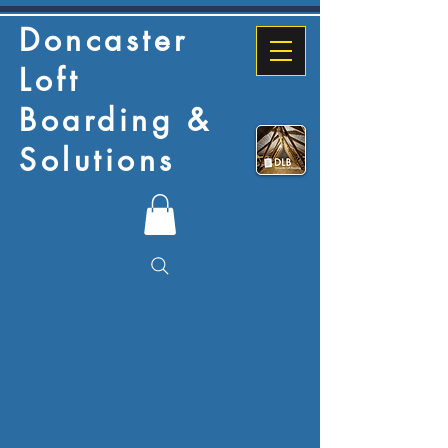
Doncaster
Loft
Boarding &
Solutions