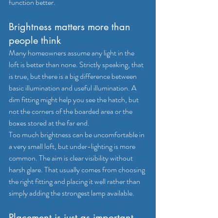
function better.
Brightness matters more than 
people think
Many homeowners assume any light in the 
loft is better than none. Strictly speaking, that 
is true, but there is a big difference between 
basic illumination and useful illumination. A 
dim fitting might help you see the hatch, but 
not the corners of the boarded area or the 
boxes stored at the far end.
Too much brightness can be uncomfortable in 
a very small loft, but under-lighting is more 
common. The aim is clear visibility without 
harsh glare. That usually comes from choosing 
the right fitting and placing it well rather than 
simply adding the strongest lamp available.
Placement is just as important