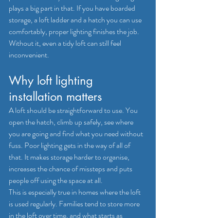
plays a big part in that. If you have boarded 
storage, a loft ladder and a hatch you can use 
comfortably, proper lighting finishes the job. 
Without it, even a tidy loft can still feel 
inconvenient.
Why loft lighting 
installation matters
A loft should be straightforward to use. You 
open the hatch, climb up safely, see where 
you are going and find what you need without 
fuss. Poor lighting gets in the way of all of 
that. It makes storage harder to organise, 
increases the chance of missteps and puts 
people off using the space at all.
This is especially true in homes where the loft 
is used regularly. Families tend to store more 
in the loft over time, and what starts as 