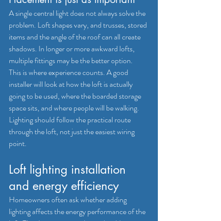
A single central light does not always solve the 
problem. Loft shapes vary, and trusses, stored 
items and the angle of the roof can all create 
shadows. In longer or more awkward lofts, 
multiple fittings may be the better option.
This is where experience counts. A good 
installer will look at how the loft is actually 
going to be used, where the boarded storage 
space sits, and where people will be walking. 
Lighting should follow the practical route 
through the loft, not just the easiest wiring 
point.
Loft lighting installation 
and energy efficiency
Homeowners often ask whether adding 
lighting affects the energy performance of the 