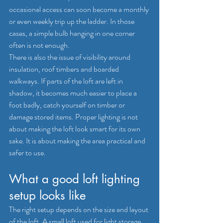
occasional access can soon become a monthly 
or even weekly trip up the ladder. In those 
cases, a simple bulb hanging in one corner 
often is not enough.
There is also the issue of visibility around 
insulation, roof timbers and boarded 
walkways. If parts of the loft are left in 
shadow, it becomes much easier to place a 
foot badly, catch yourself on timber or 
damage stored items. Proper lighting is not 
about making the loft look smart for its own 
sake. It is about making the area practical and 
safer to use.
What a good loft lighting 
setup looks like
The right setup depends on the size and layout 
of the loft. A small loft used for light storage 