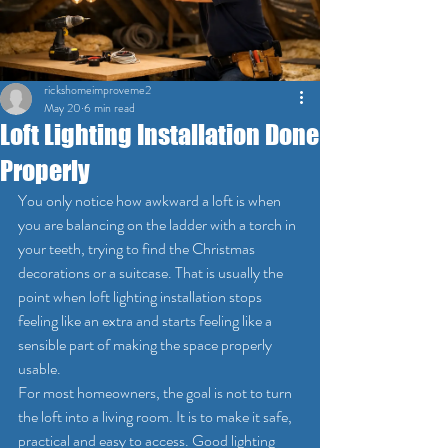
rickshomeimproveme2
May 20
6 min read
Loft Lighting Installation Done
Properly
You only notice how awkward a loft is when 
you are balancing on the ladder with a torch in 
your teeth, trying to find the Christmas 
decorations or a suitcase. That is usually the 
point when loft lighting installation stops 
feeling like an extra and starts feeling like a 
sensible part of making the space properly 
usable.
For most homeowners, the goal is not to turn 
the loft into a living room. It is to make it safe, 
practical and easy to access. Good lighting 