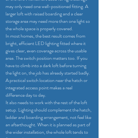
may only need one well-positioned fitting. A 
larger loft with raised boarding and a clear 
storage area may need more than one light so 
the whole space is properly covered.
In most homes, the best result comes from 
bright, efficient LED lighting fitted where it 
gives clear, even coverage across the usable 
area. The switch position matters too. If you 
have to climb into a dark loft before turning 
the light on, the job has already started badly. 
A practical switch location near the hatch or 
integrated access point makes a real 
difference day to day.
It also needs to work with the rest of the loft 
setup. Lighting should complement the hatch, 
ladder and boarding arrangement, not feel like 
an afterthought. When it is planned as part of 
the wider installation, the whole loft tends to 