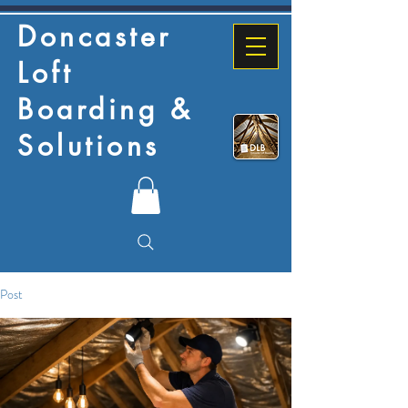
Doncaster
Loft
Boarding &
Solutions
Post