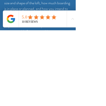
size and shape of the loft, how much boarding 
is in place or planned, and how you intend to 
use the area.
From there, the lighting can be specified in a 
way that makes sense for your home. That 
means suitable fittings, sensible positioning, 
safe installation and a clean finish. It should 
also be explained clearly, in plain terms, so you 
know what is being fitted and why.
This is where a specialist approach helps. A 
company that deals with loft access and 
storage every day understands how lighting 
fits into the wider picture. At Doncaster Loft 
Boarding Solutions, that practical view 
matters because lighting is not treated as a 
bolt-on extra. It is part of making the loft 
genuinely easier and safer to use.