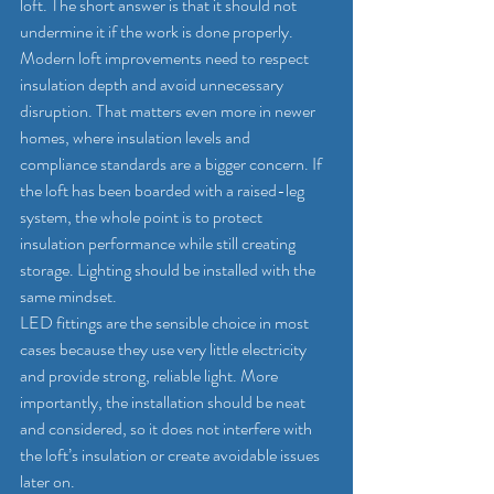
loft. The short answer is that it should not 
undermine it if the work is done properly.
Modern loft improvements need to respect 
insulation depth and avoid unnecessary 
disruption. That matters even more in newer 
homes, where insulation levels and 
compliance standards are a bigger concern. If 
the loft has been boarded with a 
raised-leg 
system
, the whole point is to protect 
insulation performance while still creating 
storage. Lighting should be installed with the 
same mindset.
LED fittings are the sensible choice in most 
cases because they use very little electricity 
and provide strong, reliable light. More 
importantly, the installation should be neat 
and considered, so it does not interfere with 
the loft’s insulation or create avoidable issues 
later on.