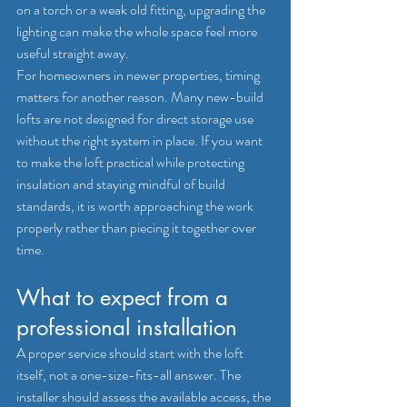
on a torch or a weak old fitting, upgrading the 
lighting can make the whole space feel more 
useful straight away.
For homeowners in newer properties, timing 
matters for another reason. Many 
new-build 
lofts
 are not designed for direct storage use 
without the right system in place. If you want 
to make the loft practical while protecting 
insulation and staying mindful of build 
standards, it is worth approaching the work 
properly rather than piecing it together over 
time.
What to expect from a 
professional installation
A proper service should start with the loft 
itself, not a one-size-fits-all answer. The 
installer should assess the available access, the 