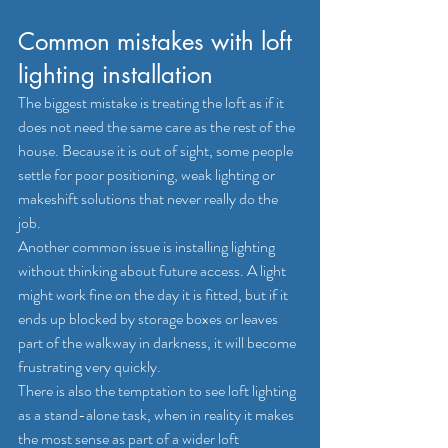
Common mistakes with loft 
lighting installation
The biggest mistake is treating the loft as if it 
does not need the same care as the rest of the 
house. Because it is out of sight, some people 
settle for poor positioning, weak lighting or 
makeshift solutions that never really do the 
job.
Another common issue is installing lighting 
without thinking about future access. A light 
might work fine on the day it is fitted, but if it 
ends up blocked by storage boxes or leaves 
part of the walkway in darkness, it will become 
frustrating very quickly.
There is also the temptation to see loft lighting 
as a stand-alone task, when in reality it makes 
the most sense as part of a wider loft 