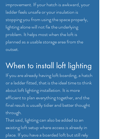
improvement. If your hatch is awkward, your 
ladder feels unsafe or your insulation is 
stopping you from using the space properly, 
lighting alone will not fix the underlying 
problem. It helps most when the loft is 
planned as a usable storage area from the 
outset.
When to install loft lighting
If you are already having loft boarding, 
a hatch
or a ladder fitted, that is the ideal time to think 
about loft lighting installation. It is more 
efficient to plan everything together, and the 
final result is usually tidier and better thought 
through.
That said, lighting can also be added to an 
existing loft setup where access is already in 
place. If you have a boarded loft but still rely 