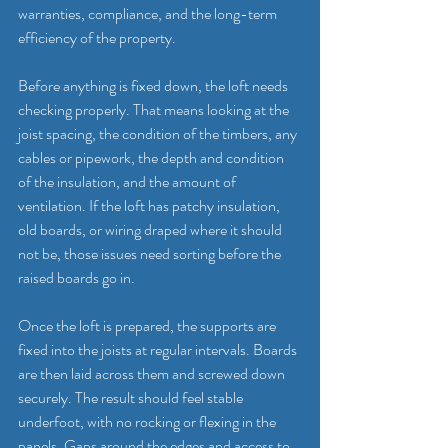
warranties, compliance, and the long-term 
efficiency of the property.
Before anything is fixed down, the loft needs 
checking properly. That means looking at the 
joist spacing, the condition of the timbers, any 
cables or pipework, the depth and condition 
of the insulation, and the amount of 
ventilation. If the loft has patchy insulation, 
old boards, or wiring draped where it should 
not be, those issues need sorting before the 
raised boards go in.
Once the loft is prepared, the supports are 
fixed into the joists at regular intervals. Boards 
are then laid across them and screwed down 
securely. The result should feel stable 
underfoot, with no rocking or flexing in the 
panels. Gaps around the edges and access to 