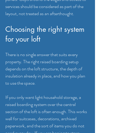
services should be considered as part of the 
layout, not treated as an afterthought.
Choosing the right system 
for your loft
There is no single answer that suits every 
property. The right raised boarding setup 
depends on the loft structure, the depth of 
insulation already in place, and how you plan 
to use the space.
If you only want light household storage, a 
raised boarding system over the central 
section of the loft is often enough. This works 
well for suitcases, decorations, archived 
paperwork, and the sort of items you do not 
need every day. If you are hoping to store 