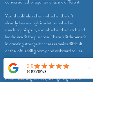
conversion, the requirements are different.
You should also check whether the loft 
already has enough insulation, whether it 
needs topping up, and whether the hatch and 
ladder are fit for purpose. There is little benefit 
in creating storage if access remains difficult 
or the loft is still gloomy and awkward to use.
A good installer will usually look at the loft as a 
full package. That may include insulation, 
raised boarding, access, and lighting so that 
the end result is practical rather than half-
finished. For many homes in Doncaster and 
surrounding areas, that joined-up approach 
makes more sense than tackling each part 
separately over time.
How much loft boarding is 