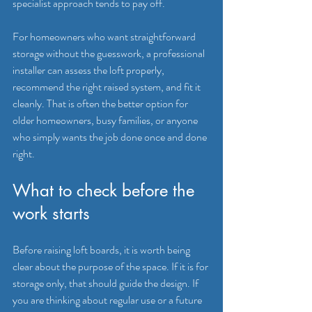
specialist approach tends to pay off.
For homeowners who want straightforward 
storage without the guesswork, a professional 
installer can assess the loft properly, 
recommend the right raised system, and fit it 
cleanly. That is often the better option for 
older homeowners, busy families, or anyone 
who simply wants the job done once and done 
right.
What to check before the 
work starts
Before raising loft boards, it is worth being 
clear about the purpose of the space. If it is for 
storage only, that should guide the design. If 
you are thinking about regular use or a future 