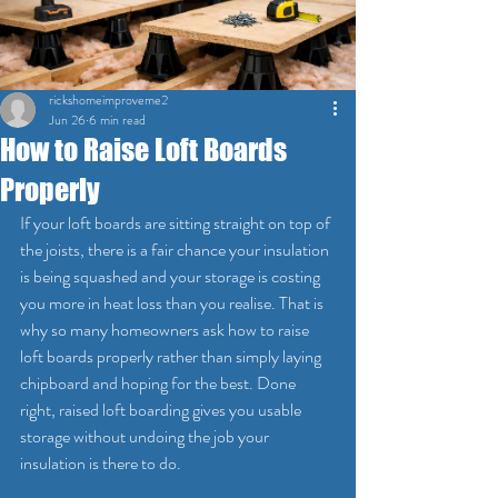
rickshomeimproveme2
Jun 26
6 min read
How to Raise Loft Boards
Properly
If your loft boards are sitting straight on top of 
the joists, there is a fair chance your insulation 
is being squashed and your storage is costing 
you more in heat loss than you realise. That is 
why so many homeowners ask how to raise 
loft boards properly rather than simply laying 
chipboard and hoping for the best. Done 
right, raised loft boarding gives you usable 
storage without undoing the job your 
insulation is there to do.