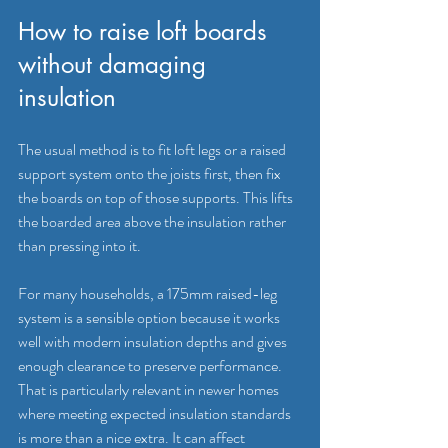
How to raise loft boards 
without damaging 
insulation
The usual method is to fit loft legs or a 
raised 
support system
 onto the joists first, then fix 
the boards on top of those supports. This lifts 
the boarded area above the insulation rather 
than pressing into it.
For many households, a 175mm raised-leg 
system is a sensible option because it works 
well with modern insulation depths and gives 
enough clearance to preserve performance. 
That is particularly relevant in newer homes 
where meeting expected insulation standards 
is more than a nice extra. It can affect 