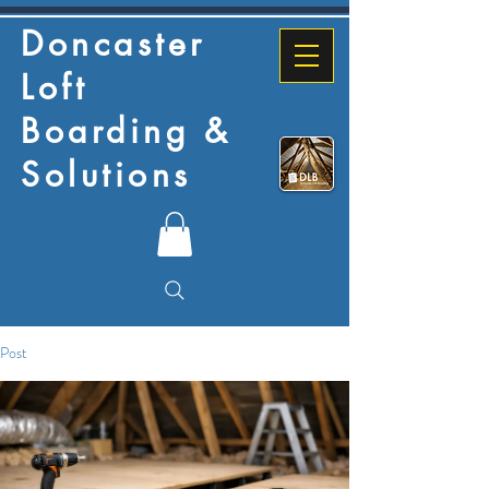
Doncaster
Loft
Boarding &
Solutions
Post