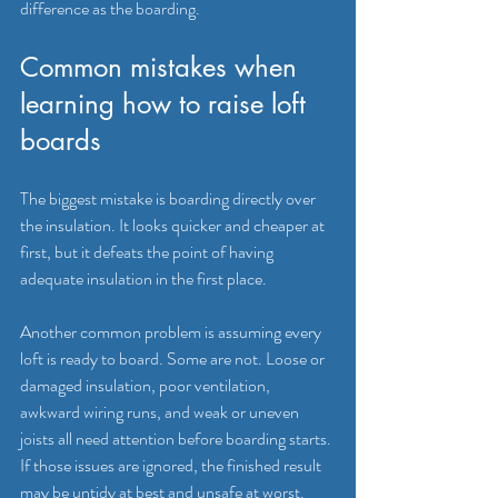
difference as the boarding.
Common mistakes when 
learning how to raise loft 
boards
The biggest mistake is boarding directly over 
the insulation. It looks quicker and cheaper at 
first, but it defeats the point of having 
adequate insulation in the first place.
Another common problem is assuming every 
loft is ready to board. Some are not. Loose or 
damaged insulation, poor ventilation, 
awkward wiring runs, and weak or uneven 
joists all need attention before boarding starts. 
If those issues are ignored, the finished result 
may be untidy at best and unsafe at worst.