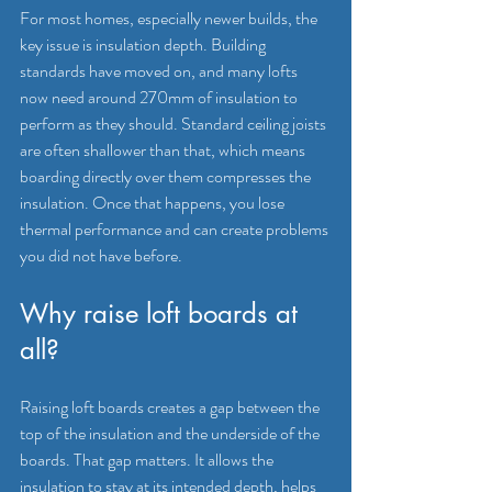
For most homes, especially newer builds, the 
key issue is insulation depth. Building 
standards have moved on, and many lofts 
now need around 270mm of insulation to 
perform as they should. Standard ceiling joists 
are often shallower than that, which means 
boarding directly over them 
compresses the 
insulation
. Once that happens, you lose 
thermal performance and can create problems 
you did not have before.
Why raise loft boards at 
all?
Raising loft boards creates a gap between the 
top of the insulation and the underside of the 
boards. That gap matters. It allows the 
insulation to stay at its intended depth, helps 