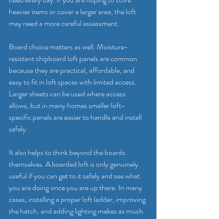
heavier items or cover a larger area, the loft 
may need a more careful assessment.
Board choice matters as well. Moisture-
resistant chipboard loft panels are common 
because they are practical, affordable, and 
easy to fit in loft spaces with limited access. 
Larger sheets can be used where access 
allows, but in many homes smaller loft-
specific panels are easier to handle and install 
safely.
It also helps to think beyond the boards 
themselves. A boarded loft is only genuinely 
useful if you can get to it safely and see what 
you are doing once you are up there. In many 
cases, installing a 
proper loft ladder
, improving 
the hatch, and adding lighting makes as much 