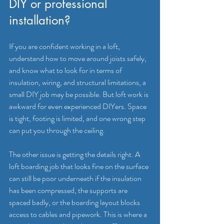
DIY or professional 
installation?
If you are confident working in a loft, 
understand how to move around joists safely, 
and know what to look for in terms of 
insulation, wiring, and structural limitations, a 
small DIY job may be possible. But loft work is 
awkward for even experienced DIYers. Space 
is tight, footing is limited, and one wrong step 
can put you through the ceiling.
The other issue is getting the details right. A 
loft boarding job that looks fine on the surface 
can still be poor underneath if the insulation 
has been compressed, the supports are 
spaced badly, or the boarding layout blocks 
access to cables and pipework. This is where a 