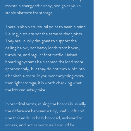
maintain energy efficiency, and gives you a 
stable platform for storage.
There is also a structural point to bear in mind. 
Ceiling joists are not the same as floor joists. 
They are usually designed to support the 
ceiling below, not heavy loads from boxes, 
furniture, and regular foot traffic. Raised 
boarding systems help spread the load more 
appropriately, but they do not turn a loft into 
a habitable room. If you want anything more 
than light storage, it is worth checking what 
the loft can safely take.
In practical terms, raising the boards is usually 
the difference between a tidy, useful loft and 
one that ends up half-boarded, awkward to 
access, and not as warm as it should be.