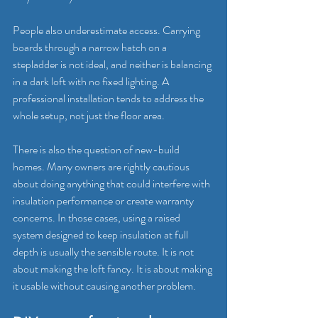
People also underestimate access. Carrying 
boards through a narrow hatch on a 
stepladder is not ideal, and neither is balancing 
in a dark loft with no fixed lighting. A 
professional installation tends to address the 
whole setup, not just the floor area.
There is also the question of new-build 
homes. Many owners are rightly cautious 
about doing anything that could interfere with 
insulation performance or create warranty 
concerns. In those cases, using a raised 
system designed to keep insulation at full 
depth is usually the sensible route. It is not 
about making the loft fancy. It is about making 
it usable without causing another problem.