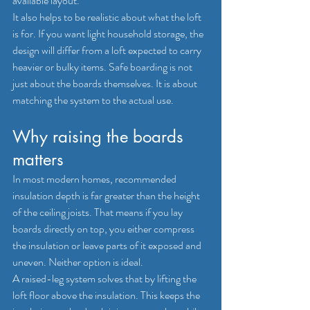
available layout.
It also helps to be realistic about what the loft 
is for. If you want light household storage, the 
design will differ from a loft expected to carry 
heavier or bulky items. Safe boarding is not 
just about the boards themselves. It is about 
matching the system to the actual use.
Why raising the boards 
matters
In most modern homes, recommended 
insulation depth is far greater than the height 
of the ceiling joists. That means if you lay 
boards directly on top, you either compress 
the insulation or leave parts of it exposed and 
uneven. Neither option is ideal.
A raised-leg system solves that by lifting the 
loft floor above the insulation. This keeps the 