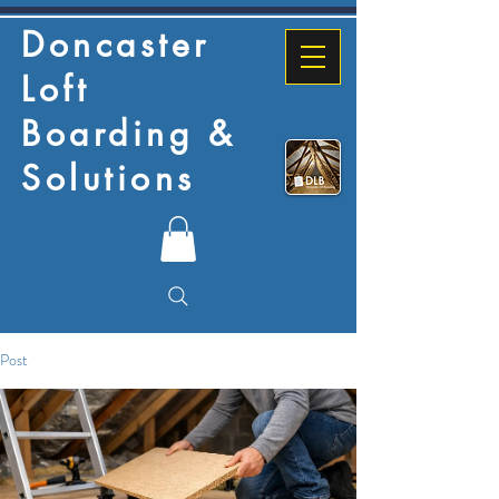
Doncaster
Loft
Boarding &
Solutions
Post