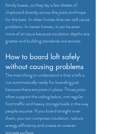
family boxes, so they lay a few sheets of 
chipboard directly across the joists and hope 
for the best. In older homes that can still cause 
problems. In newer homes, it can be even 
more of an issue because insulation depths are 
greater and building standards are stricter.
How to board loft safely 
without causing problems
The main thing to understand is that a loft is 
not automatically ready for boarding just 
because there are joists in place. Those joists 
often support the ceiling below, not regular 
foot traffic and heavy storage loads in the way 
people assume. If you board straight over 
them, you can compress insulation, reduce 
energy efficiency and create an uneven 
storage surface.