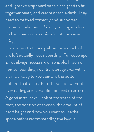
and-groove chipboard panels designed to fit 
together neatly and create a stable deck. They 
need to be fixed correctly and supported 
properly underneath. Simply placing random 
timber sheets across joists is not the same 
thing.
It is also worth thinking about how much of 
the loft actually needs boarding. Full coverage 
is not always necessary or sensible. In some 
homes, boarding a central storage area with a 
clear walkway to key points is the better 
option. That keeps the loft practical without 
overloading areas that do not need to be used.
A good installer will look at the shape of the 
roof, the position of trusses, the amount of 
head height and how you want to use the 
space before recommending the layout.