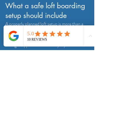
What a safe loft boarding 
setup should include
A properly planned loft setup is more than a 
boarded floor. It should give you safe access 
into the space, safe footing once inside, and 
enough support to store everyday household 
items without compromising insulation. In 
many homes that means a raised boarding 
system, a larger hatch if needed, a fitted loft 
ladder and fixed lighting.
That joined-up approach is often what turns a 
loft from awkward wasted space into 
something genuinely useful. It is also what 
helps avoid the typical problems people run 
into when they try to board a loft in stages 
without looking at the full picture.
For homeowners in and around South 
Yorkshire, this is where a specialist service 