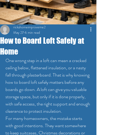
rickshomeimproveme2
May 27
6 min read
How to Board Loft Safely at
Home
One wrong step in a loft can mean a cracked 
ceiling below, flattened insulation, or a nasty 
fall through plasterboard. That is why knowing 
how to board loft safely matters before any 
boards go down. A loft can give you valuable 
storage space, but only if it is done properly, 
with safe access, the right support and enough 
clearance to protect insulation.
For many homeowners, the mistake starts 
with good intentions. They want somewhere 
to keep suitcases, Christmas decorations or 