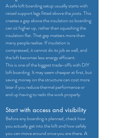
A safe loft boarding setup usually starts with 
raised support legs
 fitted above the joists. This 
creates a gap above the insulation so boarding 
can sit higher up, rather than squashing the 
insulation flat. That gap matters more than 
many people realise. If 
insulation is 
compressed
, it cannot do its job as well, and 
the loft becomes less energy efficient.
This is one of the biggest trade-offs with DIY 
loft boarding. It may seem cheaper at first, but 
saving money on the structure can cost more 
later if you reduce thermal performance or 
end up having to redo the work properly.
Start with access and visibility
Before any boarding is planned, check how 
you actually get into the loft and how safely 
you can move around once you are there. A 