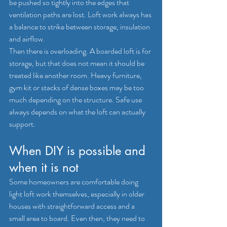
be pushed so tightly into the edges that 
ventilation paths are lost. Loft work always has 
a balance to strike between storage, insulation 
and airflow.
Then there is overloading. A boarded loft is for 
storage, but that does not mean it should be 
treated like another room. Heavy furniture, 
gym kit or stacks of dense boxes may be too 
much depending on the structure. Safe use 
always depends on what the loft can actually 
support.
When DIY is possible and 
when it is not
Some homeowners are comfortable doing 
light loft work themselves, especially in older 
houses with straightforward access and a 
small area to board. Even then, they need to 