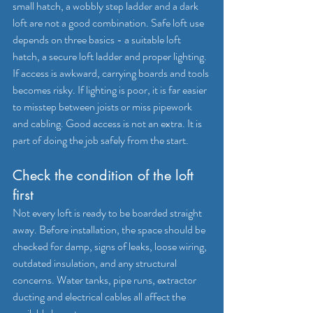
small hatch, a wobbly step ladder and a dark 
loft are not a good combination. Safe loft use 
depends on three basics - a suitable loft 
hatch, a secure loft ladder and proper lighting.
If access is awkward, carrying boards and tools 
becomes risky. If lighting is poor, it is far easier 
to misstep between joists or miss pipework 
and cabling. Good access is not an extra. It is 
part of doing the job safely from the start.
Check the condition of the loft 
first
Not every loft is ready to be boarded straight 
away. Before installation, the space should be 
checked for damp, signs of leaks, loose wiring, 
outdated insulation, and any structural 
concerns. Water tanks, pipe runs, extractor 
ducting and electrical cables all affect the 