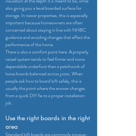
insulation at the depth it is meant to be, while 
also giving you a level boarded surface for 
storage. In newer properties, this is especially 
important because homeowners are often 
concerned about staying in line with 
NHBC 
guidance
 and avoiding changes that affect the 
performance of the home.
There is also a comfort point here. A properly 
raised system tends to feel firmer and more 
dependable underfoot than a patchwork of 
loose boards balanced across joists. When 
people ask how to board loft safely, this is 
usually the point where the answer changes 
from a quick DIY fix to a proper installation 
job.
Use the right boards in the right 
area
Standard loft boards are commonly tongue-