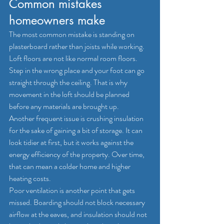
Common mistakes 
homeowners make
The most common mistake is standing on 
plasterboard rather than joists while working. 
Loft floors are not like normal room floors. 
Step in the wrong place and your foot can go 
straight through the ceiling. That is why 
movement in the loft should be planned 
before any materials are brought up.
Another frequent issue is crushing insulation 
for the sake of gaining a bit of storage. It can 
look tidier at first, but it works against the 
energy efficiency of the property. Over time, 
that can mean a colder home and higher 
heating costs.
Poor ventilation is another point that gets 
missed. Boarding should not block necessary 
airflow at the eaves, and insulation should not 