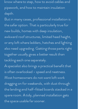
know where to step, how to avoid cables and 
pipework, and how to maintain insulation 
depth.
But in many cases, professional installation is 
the safer option. That is particularly true for 
new builds, homes with deep insulation, 
awkward roof structures, limited head height, 
or any loft where ladders, hatches and lighting 
also need upgrading. Getting those parts right 
together usually gives a better result than 
tackling each one separately.
A specialist also brings a practical benefit that 
is often overlooked - speed and neatness. 
Most homeowners do not want loft work 
dragging on for weekends, with dust through 
the landing and half-fitted boards stacked in a 
spare room. A tidy, planned installation gets 
the space usable far sooner.